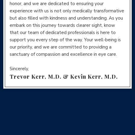
honor, and we are dedicated to ensuring your
experience with us is not only medically transformative
but also filled with kindness and understanding. As you
embark on this journey towards clearer sight, know
that our team of dedicated professionals is here to
support you every step of the way. Your well-being is
our priority, and we are committed to providing a
sanctuary of compassion and excellence in eye care.
Sincerely,
Trevor Kerr, M.D. & Kevin Kerr, M.D.