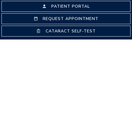
PATIENT PORTAL
REQUEST APPOINTMENT
EYE EMERGENCIES
CATARACT SELF-TEST
GLAUCOMA