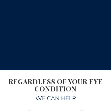
REGARDLESS OF YOUR EYE
CONDITION
WE CAN HELP