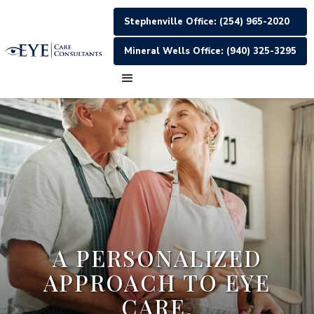
Stephenville Office: (254) 965-2020
Mineral Wells Office: (940) 325-3295
A PERSONALIZED
APPROACH TO EYE
CARE.