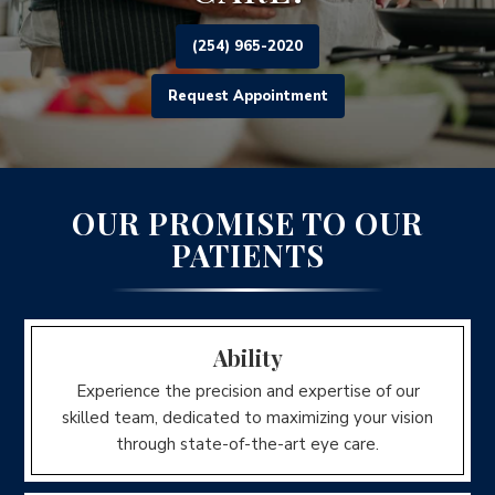
(254) 965-2020
Request Appointment
OUR PROMISE TO OUR
PATIENTS
Ability
Experience the precision and expertise of our
skilled team, dedicated to maximizing your vision
through state-of-the-art eye care.