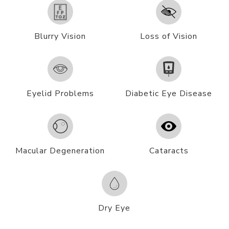
Blurry Vision
Loss of Vision
Eyelid Problems
Diabetic Eye Disease
Macular Degeneration
Cataracts
Dry Eye