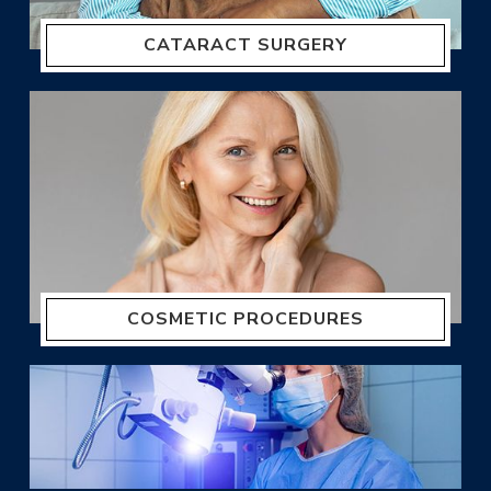
CATARACT SURGERY
COSMETIC PROCEDURES