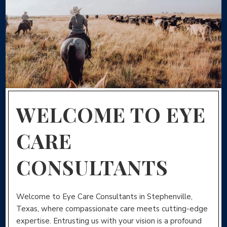
WELCOME TO EYE
CARE
CONSULTANTS
Welcome to Eye Care Consultants in Stephenville,
Texas, where compassionate care meets cutting-edge
expertise. Entrusting us with your vision is a profound