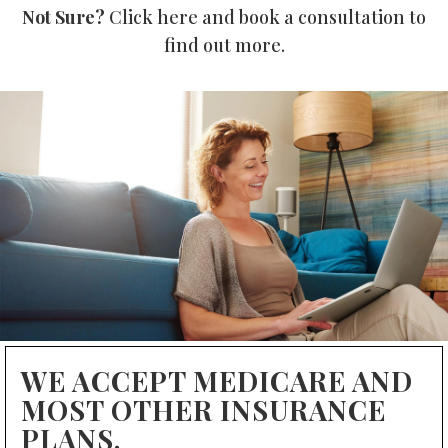
Not Sure?
Click here and book a consultation to
find out more.
WE ACCEPT MEDICARE AND
MOST OTHER INSURANCE
PLANS.