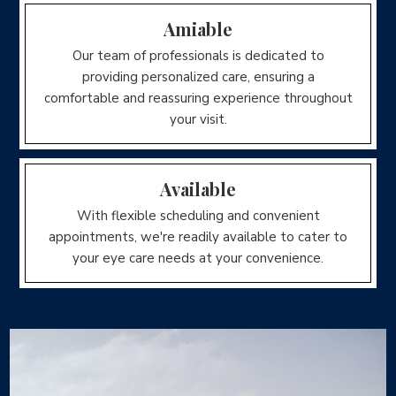
Amiable
Our team of professionals is dedicated to
providing personalized care, ensuring a
comfortable and reassuring experience throughout
your visit.
Available
With flexible scheduling and convenient
appointments, we're readily available to cater to
your eye care needs at your convenience.