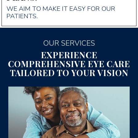
WE AIM TO MAKE IT EASY FOR OUR
PATIENTS.
OUR SERVICES
EXPERIENCE
COMPREHENSIVE EYE CARE
TAILORED TO YOUR VISION