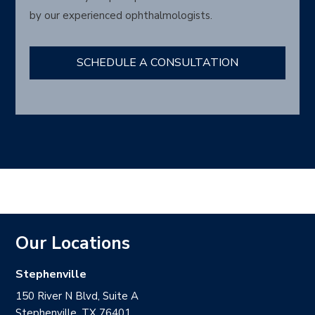
by our experienced ophthalmologists.
SCHEDULE A CONSULTATION
Our Locations
Stephenville
150 River N Blvd, Suite A
Stephenville, TX 76401