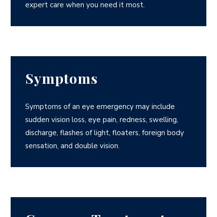
expert care when you need it most.
Symptoms
Symptoms of an eye emergency may include
sudden vision loss, eye pain, redness, swelling,
discharge, flashes of light, floaters, foreign body
sensation, and double vision.