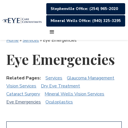
Stephenville Office: (254) 965-2020
Mineral Wells Office: (940) 325-3295
Home
»
Services
»
Eye Emergencies
Eye Emergencies
Related Pages:
Services
Glaucoma Management
Vision Services
Dry Eye Treatment
Cataract Surgery
Mineral Wells Vision Services
Eye Emergencies
Oculoplastics