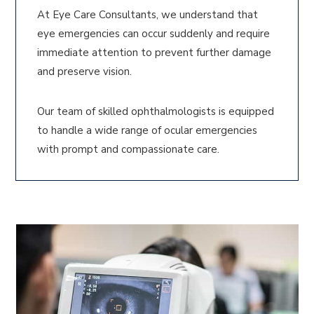
At Eye Care Consultants, we understand that
eye emergencies can occur suddenly and require
immediate attention to prevent further damage
and preserve vision.
Our team of skilled ophthalmologists is equipped
to handle a wide range of ocular emergencies
with prompt and compassionate care.