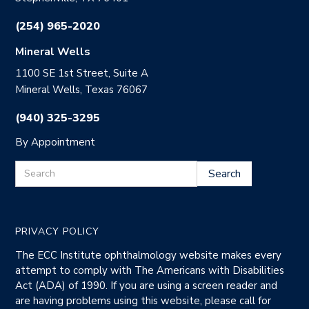
(254) 965-2020
Mineral Wells
1100 SE 1st Street, Suite A
Mineral Wells, Texas 76067
(940) 325-3295
By Appointment
PRIVACY POLICY
The ECC Institute ophthalmology website makes every
attempt to comply with The Americans with Disabilities
Act (ADA) of 1990. If you are using a screen reader and
are having problems using this website, please call for