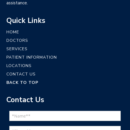
assistance.
Quick Links
HOME
DOCTORS
SERVICES
PATIENT INFORMATION
LOCATIONS
CONTACT US
BACK TO TOP
Contact Us