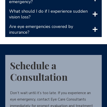
emergency?
What should I do if I experience sudden
vision loss?
Are eye emergencies covered by
insurance?
Schedule a
Consultation
Don’t wait until it’s too late. If you experience an
eye emergency, contact Eye Care Consultants
immediately for prompt evaluation and treatment