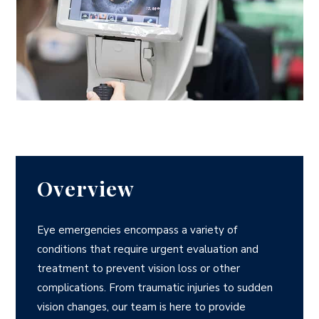
Overview
Eye emergencies encompass a variety of
conditions that require urgent evaluation and
treatment to prevent vision loss or other
complications. From traumatic injuries to sudden
vision changes, our team is here to provide