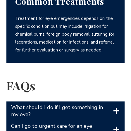
Common Treatments
Treatment for eye emergencies depends on the
specific condition but may include irrigation for
chemical burns, foreign body removal, suturing for
lacerations, medication for infections, and referral
for further evaluation or surgery as needed.
FAQs
What should I do if I get something in
my eye?
Can I go to urgent care for an eye